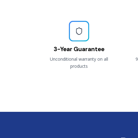
3-Year Guarantee
Unconditional warranty on all
9
products