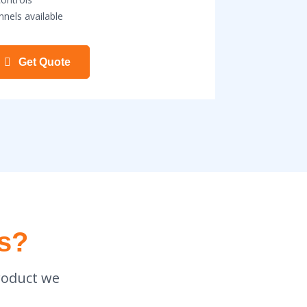
nnels available
Get Quote
s?
roduct we