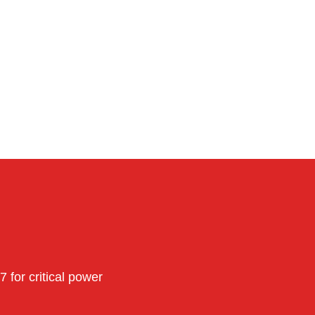
for critical power