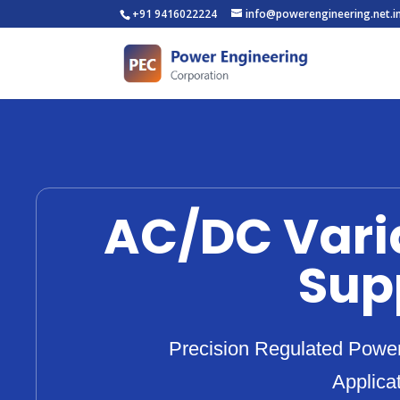
+91 9416022224
info@powerengineering.net.i
AC/DC Vari
Sup
Precision Regulated Power 
Applica