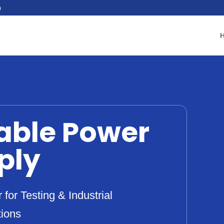
n
able Power
ply
for Testing & Industrial
tions