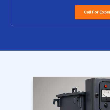
Call For Expe