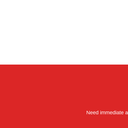
Need immediate as