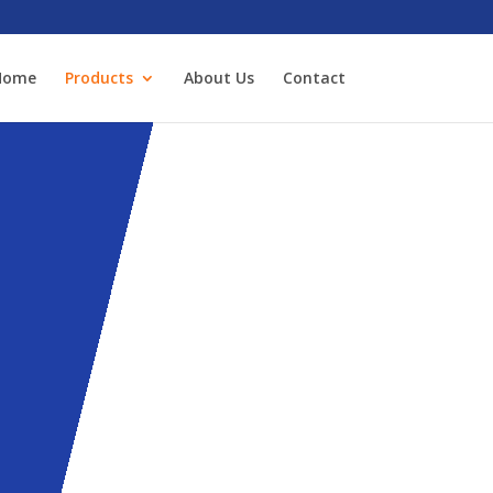
Home
Products
About Us
Contact