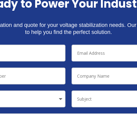
ady to Power Your Indust
ation and quote for your voltage stabilization needs. Ou
to help you find the perfect solution.