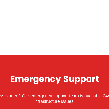
Emergency Support
sistance? Our emergency support team is available 24/7 
infrastructure issues.