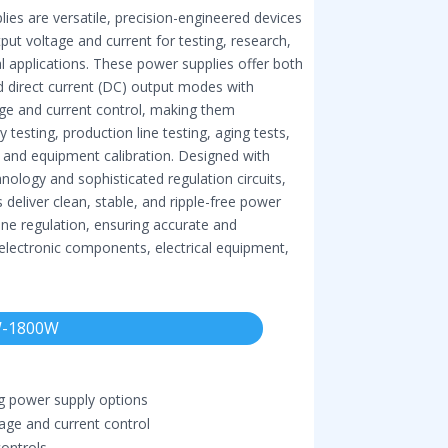
ies are versatile, precision-engineered devices
put voltage and current for testing, research,
l applications. These power supplies offer both
nd direct current (DC) output modes with
age and current control, making them
 testing, production line testing, aging tests,
, and equipment calibration. Designed with
ology and sophisticated regulation circuits,
 deliver clean, stable, and ripple-free power
ine regulation, ensuring accurate and
 electronic components, electrical equipment,
-1800W
g power supply options
ge and current control
controls