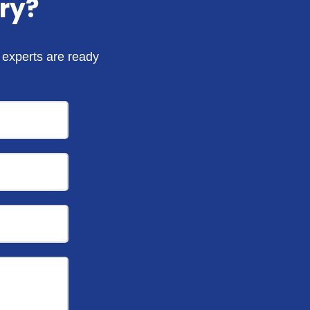
ry?
r experts are ready