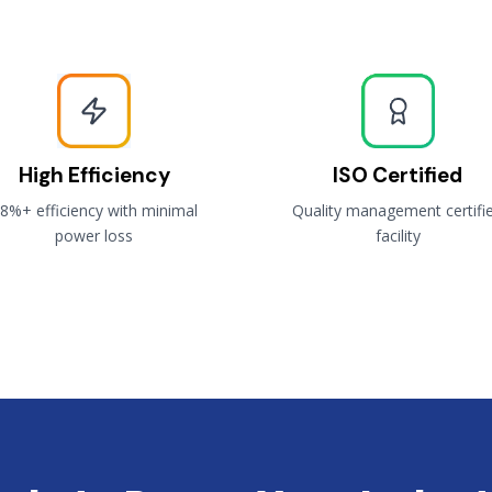
High Efficiency
ISO Certified
8%+ efficiency with minimal
Quality management certifi
power loss
facility