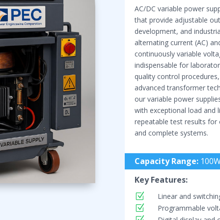
AC/DC variable power suppl
that provide adjustable out
development, and industria
alternating current (AC) a
continuously variable volt
indispensable for laboratory
quality control procedures
advanced transformer techn
our variable power supplies
with exceptional load and l
repeatable test results for
and complete systems.
Capacity Range:
100W
Key Features:
Z
Linear and switchin
Z
Programmable volta
Z
Digital display and 