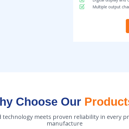
Z
Multiple output cha
hy Choose Our
Product
 technology meets proven reliability in every p
manufacture