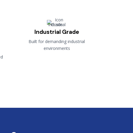
Industrial Grade
Built for demanding industrial
environments
ed