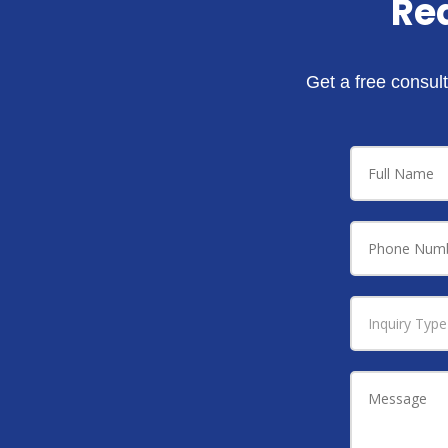
Re
Get a free consult