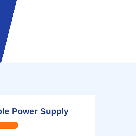
ble Power Supply