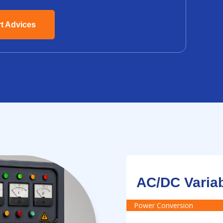
rt Advices
AC/DC Varia
Power Conversion